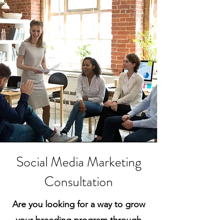
Social Media Marketing
Consultation
Are you looking for a way to grow
your breeding program through