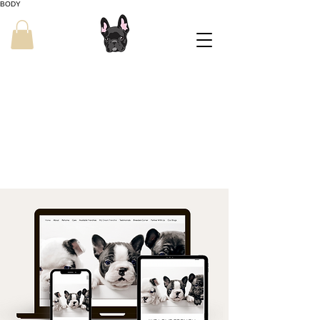
BODY
Grow Your
Breeding Program