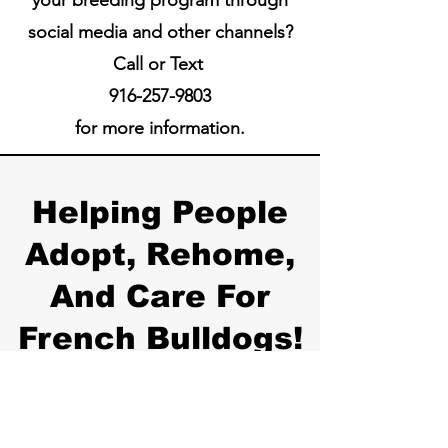
social media and other channels?
Call or Text
916-257-9803
for more information.
Helping People
Adopt, Rehome,
And Care For
French Bulldogs!