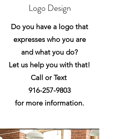
Logo Design
Do you have a logo that
expresses who you are
and what you do?
Let us help you with that!
Call or Text
916-257-9803
for more information.