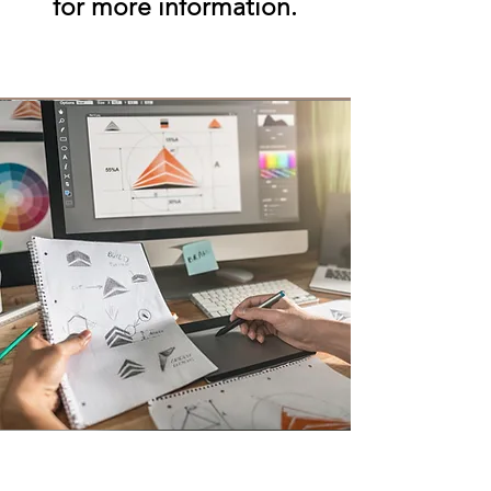
for more information.