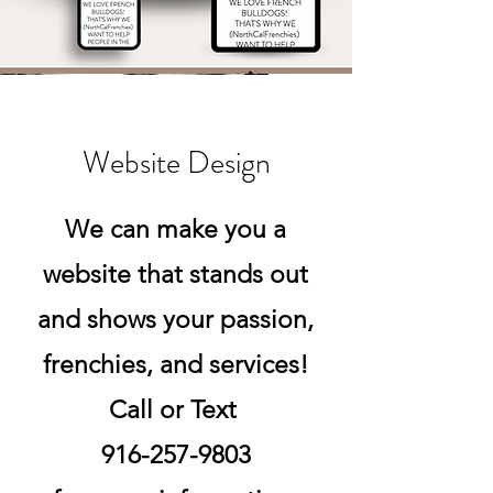
Website Design
We can make you a
website that stands out
and shows your passion,
frenchies, and services!
Call or Text
916-257-9803