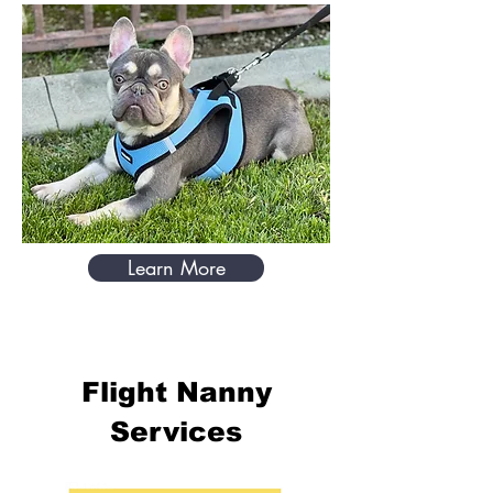
Learn More
Flight Nanny
Services