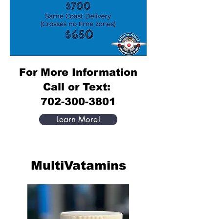
For More Information
Call or Text:
702-300-3801
Learn More!
MultiVatamins