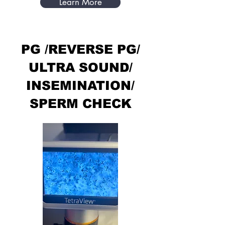
Learn More
PG /REVERSE PG/
ULTRA SOUND/
INSEMINATION/
SPERM CHECK