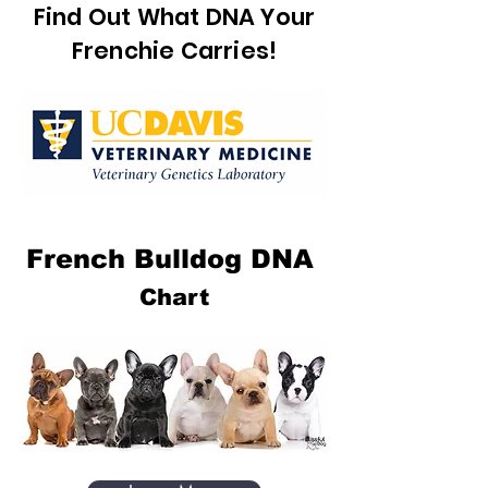
Find Out What DNA Your
Frenchie Carries!
French Bulldog DNA
Chart