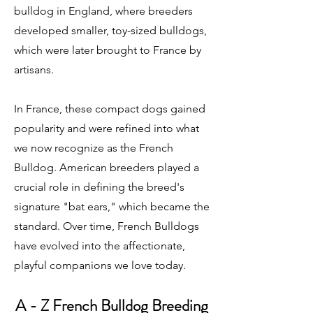
bulldog in England, where breeders
developed smaller, toy-sized bulldogs,
which were later brought to France by
artisans.
In France, these compact dogs gained
popularity and were refined into what
we now recognize as the French
Bulldog. American breeders played a
crucial role in defining the breed's
signature "bat ears," which became the
standard. Over time, French Bulldogs
have evolved into the affectionate,
playful companions we love today.
A - Z French Bulldog Breeding