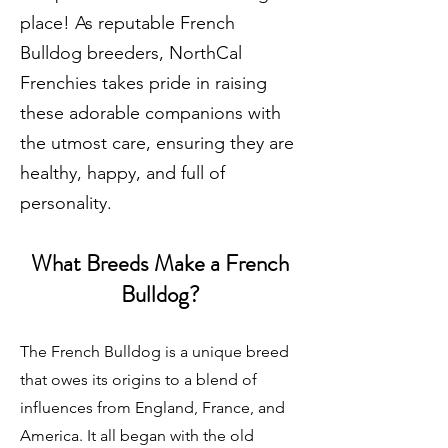
place! As reputable
French
Bulldog breeders
, NorthCal
Frenchies takes pride in raising
these adorable companions with
the utmost care, ensuring they are
healthy, happy, and full of
personality.
What Breeds Make a French
Bulldog?
The French Bulldog is a unique breed
that owes its origins to a blend of
influences from England, France, and
America. It all began with the old