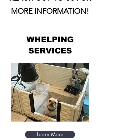
MORE INFORMATION!
WHELPING
SERVICES
Learn More