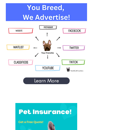
Learn More