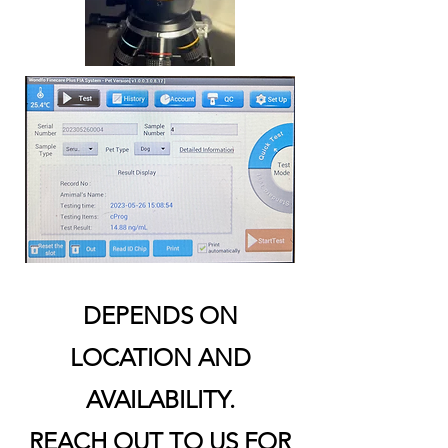
DEPENDS ON
LOCATION AND
AVAILABILITY.
REACH OUT TO US FOR