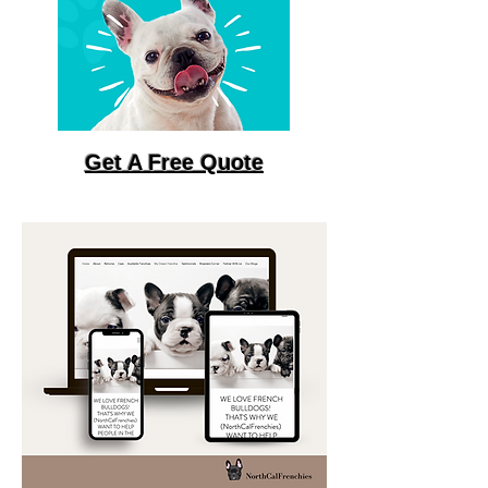
Get A Free Quote