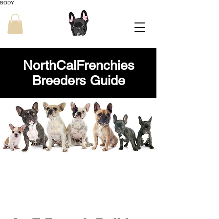
BODY
NorthCalFrenchies
Breeders Guide
NorthCalFrenchies
French Bulldog Breeders Guide