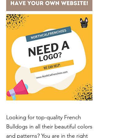
Looking for
top-quality French
Bulldogs
in all their beautiful colors
and patterns? You are in the right