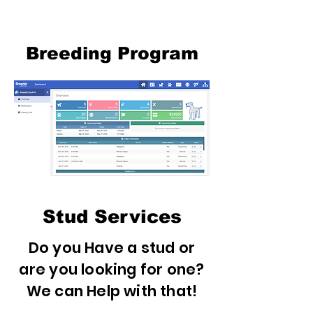
Breeding Program
Stud Services
Do you Have a stud or
are you looking for one?
We can Help with that!