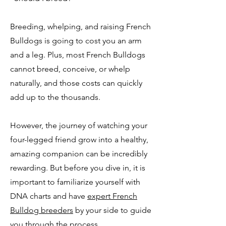
Breeding, whelping, and raising French
Bulldogs is going to cost you an arm
and a leg. Plus, most French Bulldogs
cannot breed, conceive, or whelp
naturally, and those costs can quickly
add up to the thousands.
However, the journey of watching your
four-legged friend grow into a healthy,
amazing companion can be incredibly
rewarding. But before you dive in, it is
important to familiarize yourself with
DNA charts and have
expert French
Bulldog breeders
by your side to guide
you through the process.