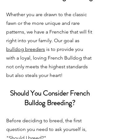
Whether you are drawn to the classic
fawn or the more unique and rare
patterns, we have a Frenchie that will fit
right into your family. Our goal as
bulldog breeders
is to provide you
with a loyal, loving French Bulldog that
not only meets the highest standards
but also steals your heart!
Should You Consider French
Bulldog Breeding?
Before deciding to breed, the first
question you need to ask yourself is,
"Should I breed?"