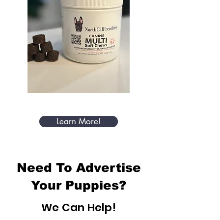
Learn More!
Need To Advertise
Your Puppies?
We Can Help!