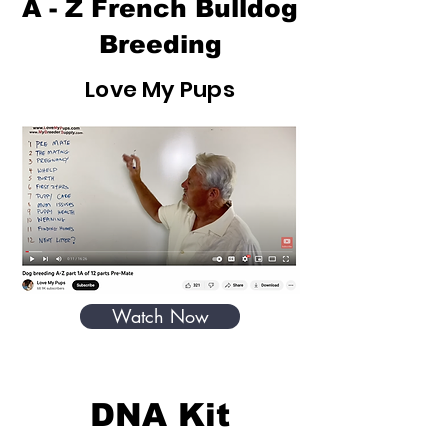
A - Z French Bulldog
Breeding
Love My Pups
Watch Now
DNA Kit