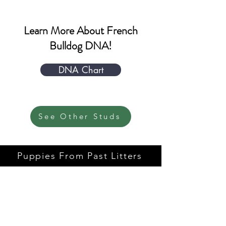
Learn More About French
Bulldog DNA!
DNA Chart
See Other Studs
Puppies From Past Litters