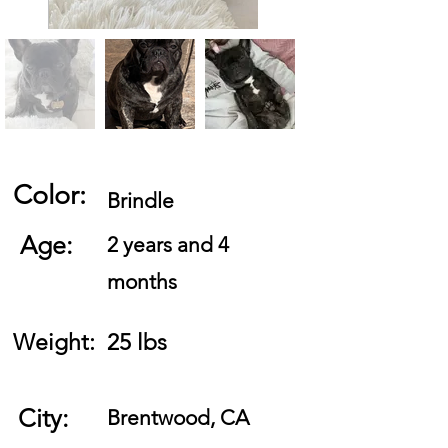
Color:
Brindle
Age:
2 years and 4
months
Weight:
25 lbs
City:
Brentwood, CA