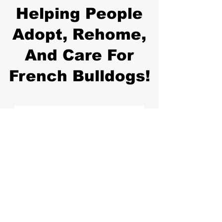
Helping People
Adopt, Rehome,
And Care For
French Bulldogs!
Join Our Newsletter!