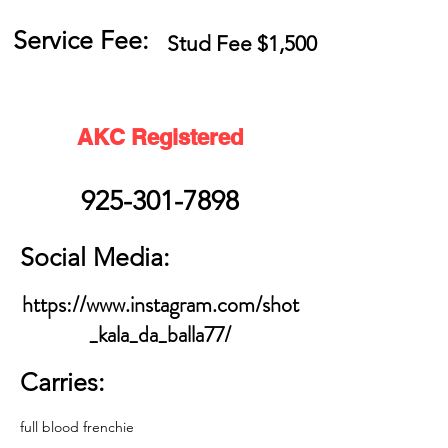
Service Fee:
Stud Fee $1,500
AKC Registered
925-301-7898
Social Media:
https://www.instagram.com/shot
_kala_da_balla77/
Carries:
full blood frenchie