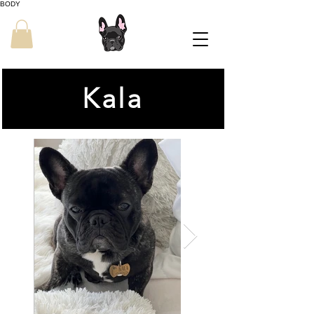
BODY
Kala