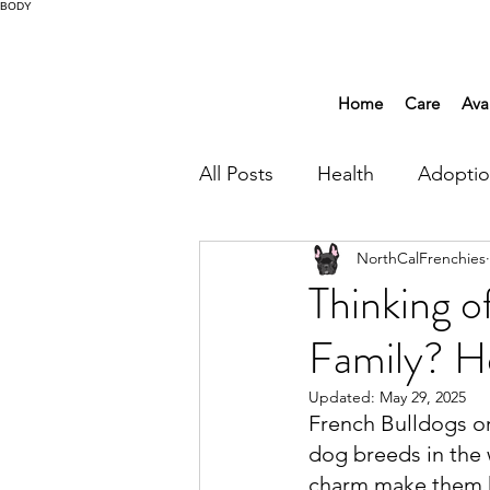
BODY
Home
Care
Ava
All Posts
Health
Adopti
NorthCalFrenchies
Thinking o
Family? H
Updated:
May 29, 2025
French Bulldogs or
dog breeds in the 
charm make them ha