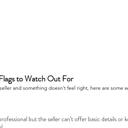
lags to Watch Out For
a seller and something doesn’t feel right, here are some w
l.