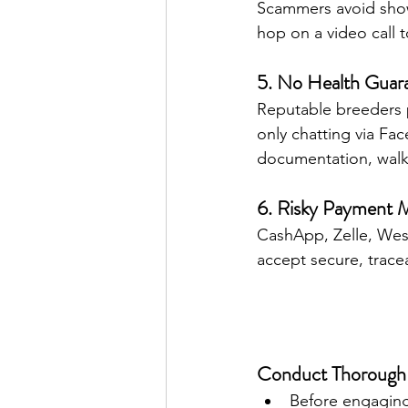
Scammers avoid showi
hop on a video call 
5. No Health Guar
Reputable breeders p
only chatting via Fa
documentation, walk
6. Risky Payment 
CashApp, Zelle, Weste
accept secure, trace
Conduct Thorough
Before engaging 