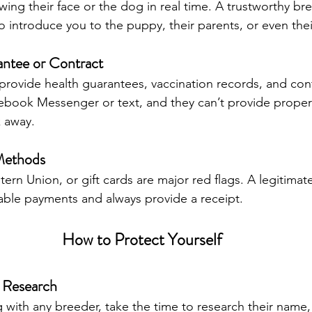
ng their face or the dog in real time. A trustworthy bree
to introduce you to the puppy, their parents, or even th
antee or Contract
rovide health guarantees, vaccination records, and contr
cebook Messenger or text, and they can’t provide proper
 away.
Methods
rn Union, or gift cards are major red flags. A legitimate
able payments and always provide a receipt.
How to Protect Yourself
 Research
with any breeder, take the time to research their name, 