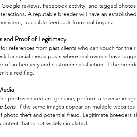
 Google reviews, Facebook activity, and tagged photos t
nteractions. A reputable breeder will have an established
nsistent, traceable feedback from real buyers.
 and Proof of Legitimacy
for references from past clients who can vouch for their
eck for social media posts where real owners have tagged
or of authenticity and customer satisfaction. If the breede
r it a red flag.
Media
 the photos shared are genuine, perform a reverse image
e Lens
. If the same images appear on multiple websites 
n of photo theft and potential fraud. Legitimate breeders 
content that is not widely circulated.