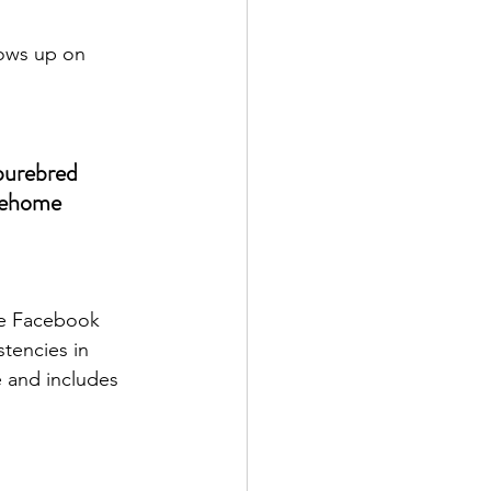
hows up on 
purebred 
rehome 
ve Facebook 
tencies in 
e and includes 