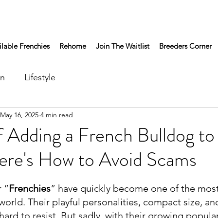
ilable Frenchies
Rehome
Join The Waitlist
Breeders Corner
on
Lifestyle
May 16, 2025
4 min read
f Adding a French Bulldog to
ere's How to Avoid Scams
 “
Frenchies
” have quickly become one of the most
world. Their playful personalities, compact size, a
rd to resist. But sadly, with their growing popula