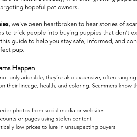
targeting hopeful pet owners.
ies
, we've been heartbroken to hear stories of sc
 to trick people into buying puppies that don’t exi
this guide to help you stay safe, informed, and con
rfect pup.
cams Happen
not only adorable, they’re also expensive, often ranging
n their lineage, health, and coloring. Scammers know th
reeder photos from social media or websites
ccounts or pages using stolen content
stically low prices to lure in unsuspecting buyers