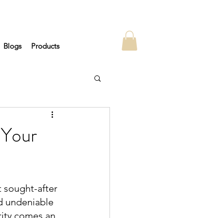
Blogs
Products
 Your
 sought-after 
nd undeniable 
rity comes an 