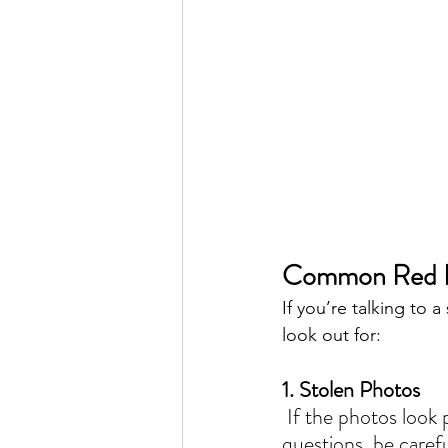
Common Red F
If you’re talking to 
look out for:
1. Stolen Photos
 If the photos look professional but the seller can’t offer basic details or keeps dodging 
questions, be carefu