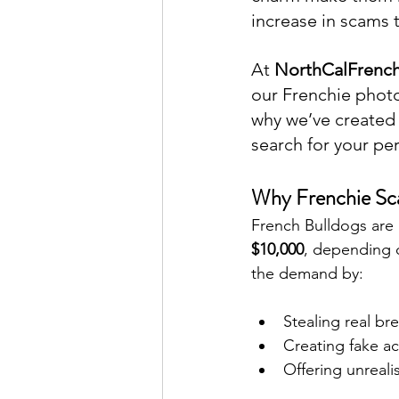
increase in scams 
At 
NorthCalFrench
our Frenchie photos
why we’ve created 
search for your pe
Why Frenchie S
French Bulldogs are 
$10,000
, depending o
the demand by:
Stealing real b
Creating fake a
Offering unreali