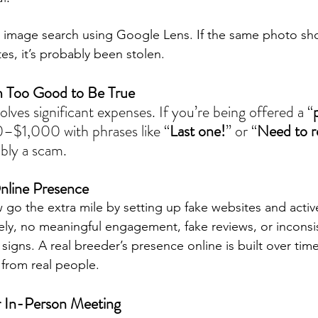
se image search using Google Lens. If the same photo s
tes, it’s probably been stolen.
m Too Good to Be True
olves significant expenses. If you’re being offered a “
–$1,000 with phrases like “
Last one!
” or “
Need to 
ably a scam.
nline Presence
o the extra mile by setting up fake websites and acti
ely, no meaningful engagement, fake reviews, or inconsis
 signs. A real breeder’s presence online is built over tim
 from real people.
r In-Person Meeting