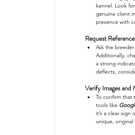
kennel. Look for
genuine client i
presence with co
Request References
Ask the breeder 
Additionally, ch
a strong indicat
deflects, conside
Verify Images and 
To confirm that
tools like 
Googl
it’s a clear sig
unique, original 