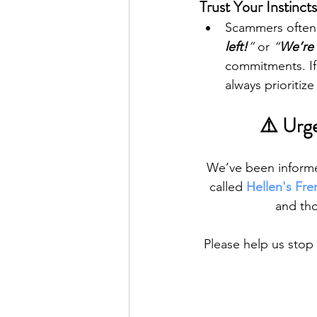
Trust Your Instinct
Scammers often c
left!
”
 or 
“
We’re
commitments. If a
always prioritiz
⚠️ Urge
We’ve been informed
called 
Hellen's Fre
and tho
Please help us stop 