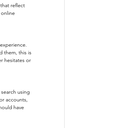
hat reflect 
 online 
 experience. 
 them, this is 
r hesitates or 
 search using 
or accounts, 
should have 