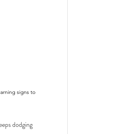
arning signs to 