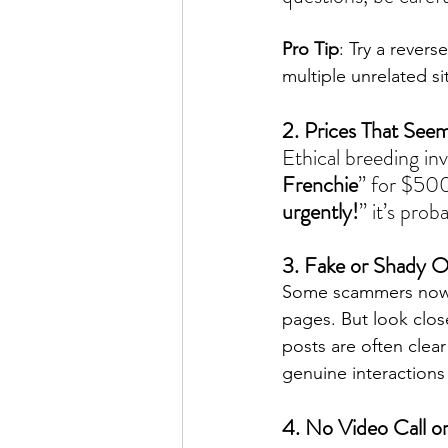
Pro Tip
: Try a rever
multiple unrelated si
2. Prices That See
Ethical breeding inv
Frenchie
” for $500
urgently!
” it’s prob
3. Fake or Shady O
Some scammers now g
pages. But look clos
posts are often clear
genuine interactions
4. No Video Call o