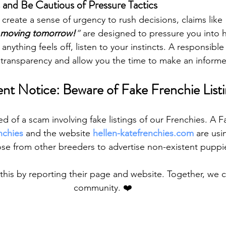
s and Be Cautious of Pressure Tactics
reate a sense of urgency to rush decisions, claims like 
 moving tomorrow!
”
 are designed to pressure you into h
nything feels off, listen to your instincts. A responsible
e transparency and allow you the time to make an inform
nt Notice: Beware of Fake Frenchie Listi
 of a scam involving fake listings of our Frenchies. A
nchies
 and the website 
hellen-katefrenchies.com
 are usi
se from other breeders to advertise non-existent puppi
this by reporting their page and website. Together, we c
community. ❤️