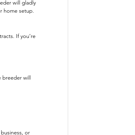
der will gladly 
eir home setup.
acts. If you’re 
 
 breeder will 
business, or 