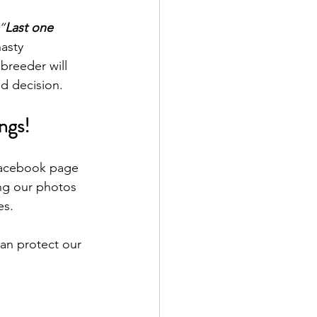
“
Last one 
asty 
 breeder will 
ed decision.
ngs!
 Facebook page 
ng our photos 
es.
an protect our 