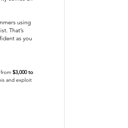
ammers using 
st. That’s 
fident as you 
 from 
$3,000 to 
is and exploit 