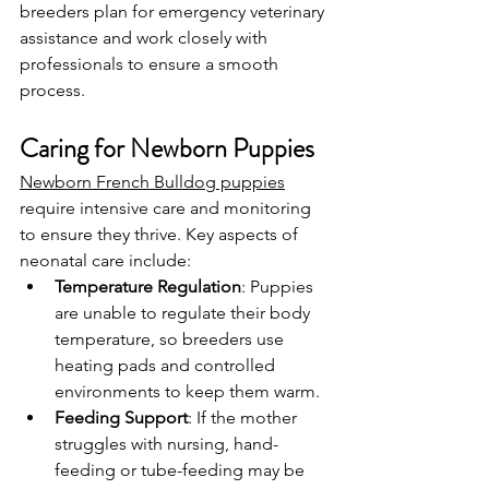
breeders plan for emergency veterinary 
assistance and work closely with 
professionals to ensure a smooth 
process.
Caring for Newborn Puppies
Newborn French Bulldog puppies
require intensive care and monitoring 
to ensure they thrive. Key aspects of 
neonatal care include:
Temperature Regulation
: Puppies 
are unable to regulate their body 
temperature, so breeders use 
heating pads and controlled 
environments to keep them warm.
Feeding Support
: If the mother 
struggles with nursing, hand-
feeding or tube-feeding may be 