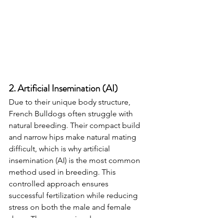
2. Artificial Insemination (AI)
Due to their unique body structure, 
French Bulldogs often struggle with 
natural breeding. Their compact build 
and narrow hips make natural mating 
difficult, which is why artificial 
insemination (AI) is the most common 
method used in breeding. This 
controlled approach ensures 
successful fertilization while reducing 
stress on both the male and female 