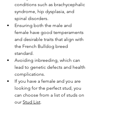
conditions such as brachycephalic 
syndrome, hip dysplasia, and 
spinal disorders.
Ensuring both the male and 
female have good temperaments 
and desirable traits that align with 
the French Bulldog breed 
standard.
Avoiding inbreeding, which can 
lead to genetic defects and health 
complications.
If you have a female and you are 
looking for the perfect stud, you 
can choose from a list of studs on 
our 
S
tud List
.