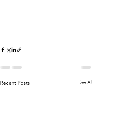
See All
Recent Posts