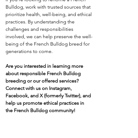
Bulldog, work with trusted sources that 
prioritize health, well-being, and ethical 
practices. By understanding the 
challenges and responsibilities 
involved, we can help preserve the well-
being of the French Bulldog breed for 
generations to come.
Are you interested in learning more 
about responsible French Bulldog 
breeding or our offered services? 
Connect with us on Instagram, 
Facebook, and X (formerly Twitter), and 
help us promote ethical practices in 
the French Bulldog community!