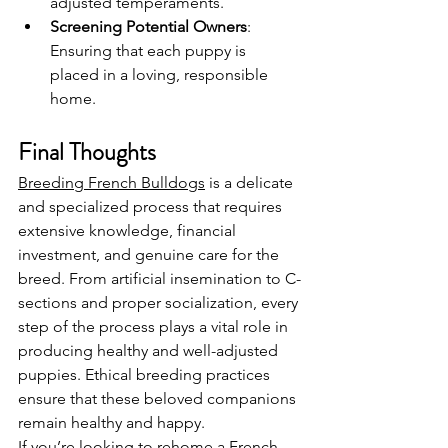
adjusted temperaments.
Screening Potential Owners
: 
Ensuring that each puppy is 
placed in a loving, responsible 
home.
Final Thoughts
Breeding French Bulldogs
 is a delicate 
and specialized process that requires 
extensive knowledge, financial 
investment, and genuine care for the 
breed. From artificial insemination to C-
sections and proper socialization, every 
step of the process plays a vital role in 
producing healthy and well-adjusted 
puppies. Ethical breeding practices 
ensure that these beloved companions 
remain healthy and happy.
If you’re looking to rehome a French 