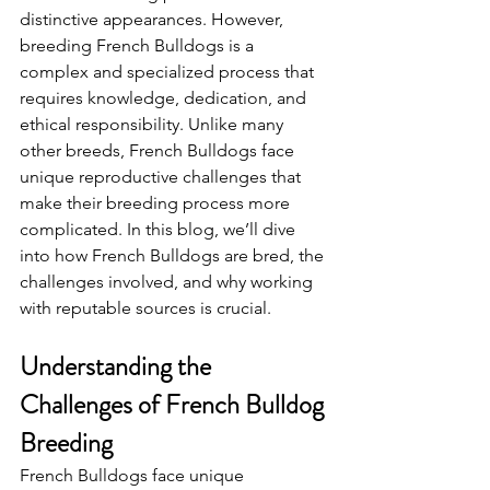
distinctive appearances. However, 
breeding French Bulldogs is a 
complex and specialized process that 
requires knowledge, dedication, and 
ethical responsibility. Unlike many 
other breeds, French Bulldogs face 
unique reproductive challenges that 
make their breeding process more 
complicated. In this blog, we’ll dive 
into how French Bulldogs are bred, the 
challenges involved, and why working 
with reputable sources is crucial.
Understanding the 
Challenges of French Bulldog 
Breeding
French Bulldogs face unique 