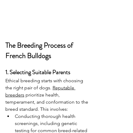
The Breeding Process of 
French Bulldogs
1. Selecting Suitable Parents
Ethical breeding starts with choosing 
the right pair of dogs. 
Reputable 
breeders
 prioritize health, 
temperament, and conformation to the 
breed standard. This involves:
Conducting thorough health 
screenings, including genetic 
testing for common breed-related 