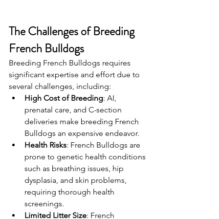
The Challenges of Breeding 
French Bulldogs
Breeding French Bulldogs requires 
significant expertise and effort due to 
several challenges, including:
High Cost of Breeding
: AI, 
prenatal care, and C-section 
deliveries make breeding French 
Bulldogs an expensive endeavor.
Health Risks
: French Bulldogs are 
prone to genetic health conditions 
such as breathing issues, hip 
dysplasia, and skin problems, 
requiring thorough health 
screenings.
Limited Litter Size
: French 