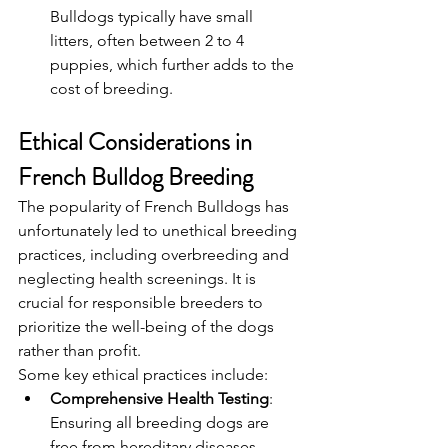
Bulldogs typically have small 
litters, often between 2 to 4 
puppies, which further adds to the 
cost of breeding.
Ethical Considerations in 
French Bulldog Breeding
The popularity of French Bulldogs has 
unfortunately led to unethical breeding 
practices, including overbreeding and 
neglecting health screenings. It is 
crucial for responsible breeders to 
prioritize the well-being of the dogs 
rather than profit.
Some key ethical practices include:
Comprehensive Health Testing
: 
Ensuring all breeding dogs are 
free from hereditary diseases.