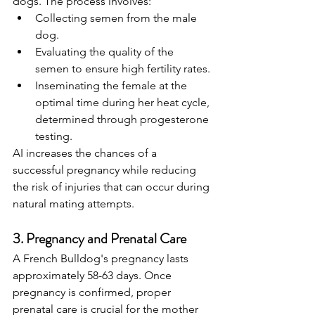
dogs. The process involves:
Collecting semen from the male 
dog.
Evaluating the quality of the 
semen to ensure high fertility rates.
Inseminating the female at the 
optimal time during her heat cycle, 
determined through progesterone 
testing.
AI increases the chances of a 
successful pregnancy while reducing 
the risk of injuries that can occur during 
natural mating attempts.
3. Pregnancy and Prenatal Care
A French Bulldog's pregnancy lasts 
approximately 58-63 days. Once 
pregnancy is confirmed, proper 
prenatal care is crucial for the mother 