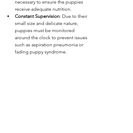
necessary to ensure the puppies 
receive adequate nutrition.
Constant Supervision
: Due to their 
small size and delicate nature, 
puppies must be monitored 
around the clock to prevent issues 
such as aspiration pneumonia or 
fading puppy syndrome.