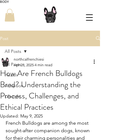
BODY
Post
All Posts
northcalfrenchiesi
All Posts
Apr 28, 2025
4 min read
How Are French Bulldogs
Health
Bred? Understanding the
Adoption
Process, Challenges, and
Lifestyle
Ethical Practices
Updated:
May 9, 2025
French Bulldogs are among the most 
sought-after companion dogs, known 
for their charming personalities and 