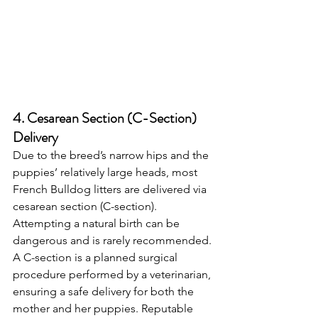
4. Cesarean Section (C-Section) 
Delivery
Due to the breed’s narrow hips and the 
puppies’ relatively large heads, most 
French Bulldog litters are delivered via 
cesarean section (C-section). 
Attempting a natural birth can be 
dangerous and is rarely recommended.
A C-section is a planned surgical 
procedure performed by a veterinarian, 
ensuring a safe delivery for both the 
mother and her puppies. Reputable 