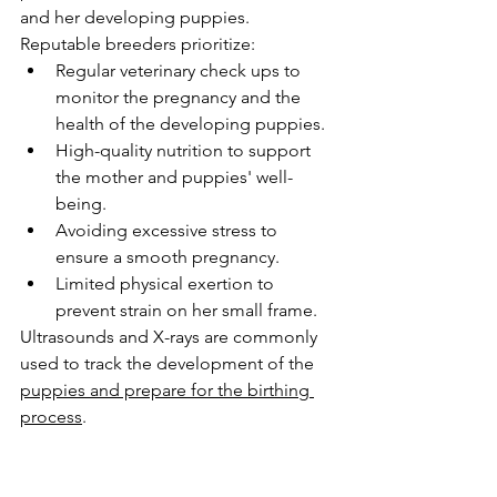
and her developing puppies. 
Reputable breeders prioritize:
Regular veterinary check ups to 
monitor the pregnancy and the 
health of the developing puppies.
High-quality nutrition to support 
the mother and puppies' well-
being.
Avoiding excessive stress to 
ensure a smooth pregnancy.
Limited physical exertion to 
prevent strain on her small frame.
Ultrasounds and X-rays are commonly 
used to track the development of the 
puppies and prepare for the birthing 
process
.