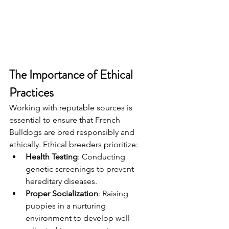
The Importance of Ethical 
Practices
Working with reputable sources is 
essential to ensure that French 
Bulldogs are bred responsibly and 
ethically. Ethical breeders prioritize:
Health Testing
: Conducting 
genetic screenings to prevent 
hereditary diseases.
Proper Socialization
: Raising 
puppies in a nurturing 
environment to develop well-