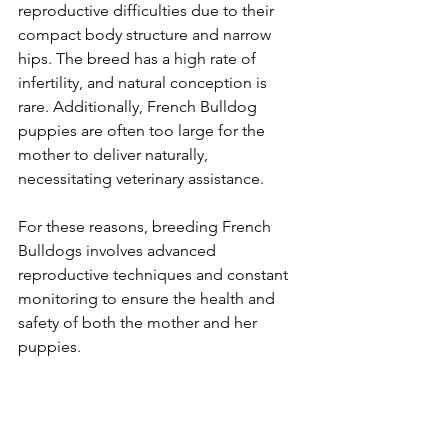
reproductive difficulties due to their 
compact body structure and narrow 
hips. The breed has a high rate of 
infertility, and natural conception is 
rare. Additionally, French Bulldog 
puppies are often too large for the 
mother to deliver naturally, 
necessitating veterinary assistance.
For these reasons, breeding French 
Bulldogs involves advanced 
reproductive techniques and constant 
monitoring to ensure the health and 
safety of both the mother and her 
puppies.