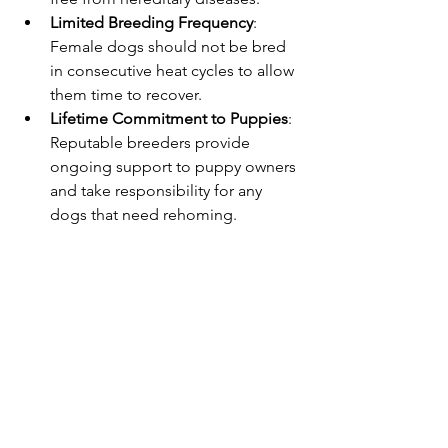
Limited Breeding Frequency
: 
Female dogs should not be bred 
in consecutive heat cycles to allow 
them time to recover.
Lifetime Commitment to Puppies
: 
Reputable breeders provide 
ongoing support to puppy owners 
and take responsibility for any 
dogs that need rehoming.