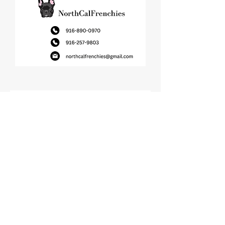
Join Our Newsletter!
Name
Email
Submit