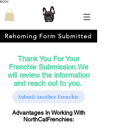
BODY
Rehoming Form Submitted
Thank You For Your
Frenchie Submission.We
will review the information
and reach out to you.
Submit Another Frenchie
Advantages In Working With
NorthCalFrenchies: