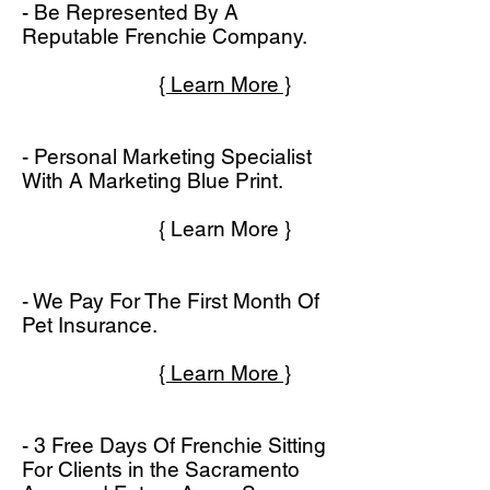
- Be Represented By A
Reputable Frenchie Company.
{ Learn More }
- Personal Marketing Specialist
With A Marketing Blue Print.
{ Learn More }
- We Pay For The First Month Of
Pet Insurance.
{ Learn More }
- 3 Free Days Of Frenchie Sitting
For Clients in the Sacramento