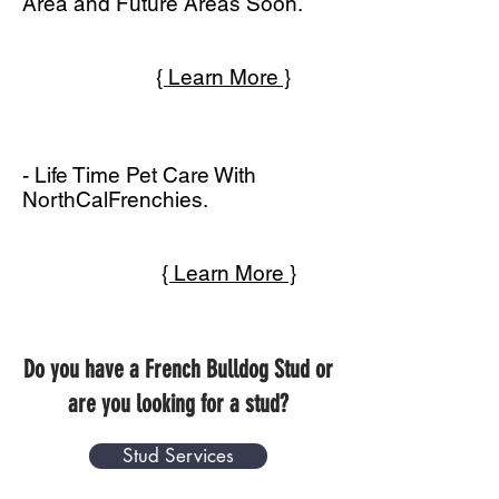
Area and Future Areas Soon.
{ Learn More }
- Life Time Pet Care With
NorthCalFrenchies.
{ Learn More }
Do you have a French Bulldog Stud or
are you looking for a stud?
Stud Services