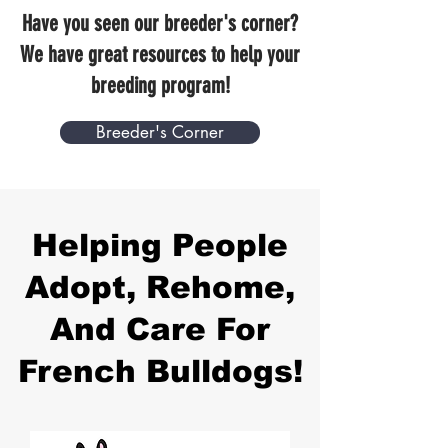
Have you seen our breeder's corner?
We have great resources to help your
breeding program!
Breeder's Corner
Helping People
Adopt, Rehome,
And Care For
French Bulldogs!